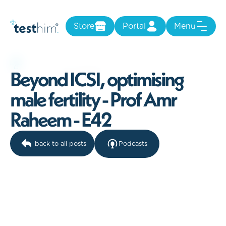
Store
Portal
Menu
B
e
y
o
n
d
I
C
S
I
,
o
p
t
i
m
i
s
i
n
g
m
a
l
e
f
e
r
t
i
l
i
t
y
-
P
r
o
f
A
m
r
R
a
h
e
e
m
-
E
4
2
back to all posts
Podcasts