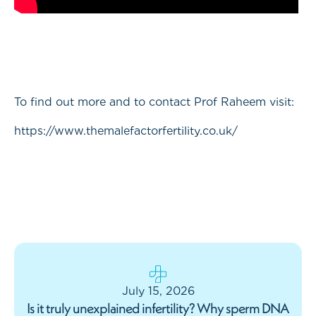
To find out more and to contact Prof Raheem visit:
https://www.themalefactorfertility.co.uk/
July 15, 2026
Is it truly unexplained infertility? Why sperm DNA