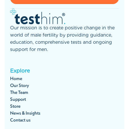
Our mission is to create positive change in the
world of male fertility by providing guidance,
education, comprehensive tests and ongoing
support for men.
Explore
Home
Our Story
The Team
Support
Store
News & Insights
Contact us