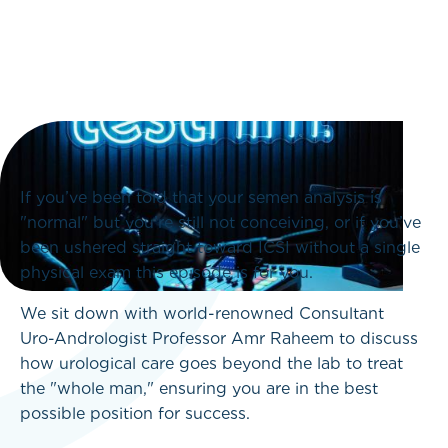
If you’ve been told that your semen analysis is
"normal" but you’re still not conceiving, or if you’ve
been ushered straight toward ICSI without a single
physical exam this episode is for you.
We sit down with world-renowned Consultant
Uro-Andrologist Professor Amr Raheem to discuss
how urological care goes beyond the lab to treat
the "whole man," ensuring you are in the best
possible position for success.