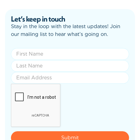
Let’s keep in touch
Stay in the loop with the latest updates! Join
our mailing list to hear what’s going on.