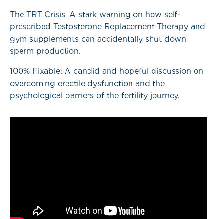
The TRT Crisis: A stark warning on how self-
prescribed Testosterone Replacement Therapy and
gym supplements can accidentally shut down
sperm production.
100% Fixable: A candid and hopeful discussion on
overcoming erectile dysfunction and the
psychological barriers of the fertility journey.