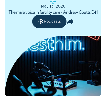
May 13, 2026
The male voice in fertility care - Andrew Coutts E41
Podcasts