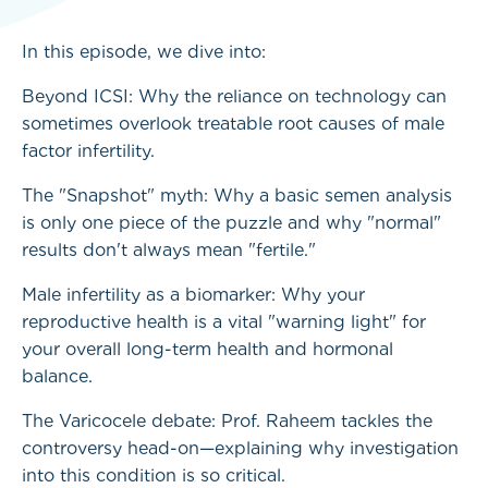
In this episode, we dive into:
Beyond ICSI: Why the reliance on technology can
sometimes overlook treatable root causes of male
factor infertility.
The "Snapshot" myth: Why a basic semen analysis
is only one piece of the puzzle and why "normal"
results don't always mean "fertile."
Male infertility as a biomarker: Why your
reproductive health is a vital "warning light" for
your overall long-term health and hormonal
balance.
The Varicocele debate: Prof. Raheem tackles the
controversy head-on—explaining why investigation
into this condition is so critical.