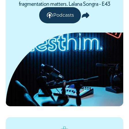
fragmentation matters. Lalana Songra - E43
Podcasts