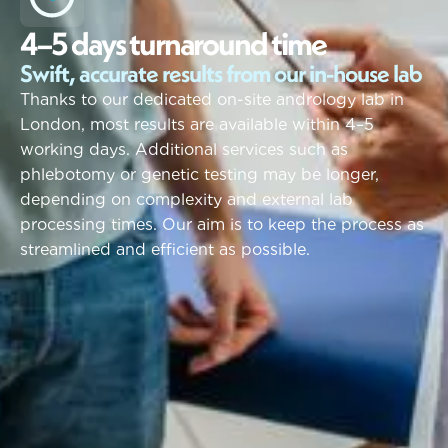
4
–
5
d
a
y
s
t
u
r
n
a
r
o
u
n
d
t
i
m
e
Swift, accurate results from our in-house lab
Thanks to our dedicated on-site andrology lab in
London, most results are available within 4–5
working days. Additional services such as
phlebotomy or genetic testing may be longer,
depending on complexity and external lab
processing times. Our aim is to keep the process as
streamlined and efficient as possible.
Our Process
S
e
c
u
r
e
.
C
l
e
a
r
.
A
c
t
i
o
n
a
b
l
e