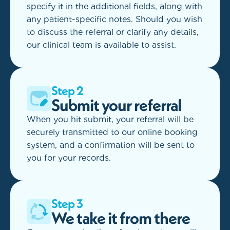
specify it in the additional fields, along with
any patient-specific notes. Should you wish
to discuss the referral or clarify any details,
our clinical team is available to assist.
Step 2
Submit your referral
When you hit submit, your referral will be
securely transmitted to our online booking
system, and a confirmation will be sent to
you for your records.
Step 3
We take it from there