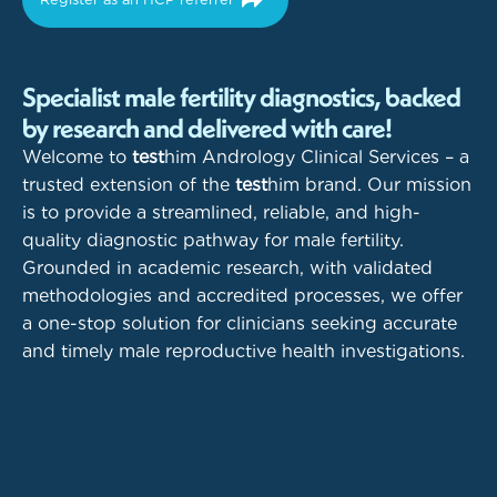
Specialist male fertility diagnostics, backed
by research and delivered with care!
Welcome to
test
him Andrology Clinical Services – a
trusted extension of the
test
him brand. Our mission
is to provide a streamlined, reliable, and high-
quality diagnostic pathway for male fertility.
Grounded in academic research, with validated
methodologies and accredited processes, we offer
a one-stop solution for clinicians seeking accurate
and timely male reproductive health investigations.