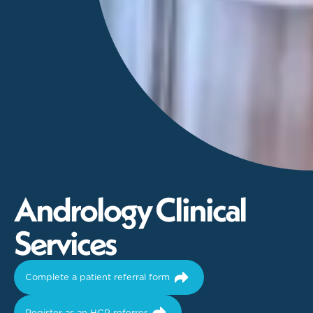
A
n
d
r
o
l
o
g
y
C
l
i
n
i
c
a
l
S
e
r
v
i
c
e
s
Complete a patient referral form
Register as an HCP referrer