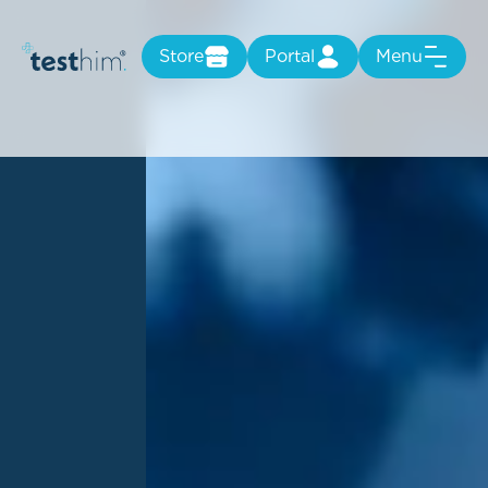
Store
Portal
Menu