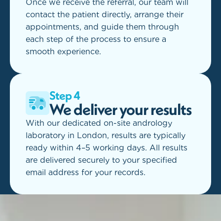
Once we receive the referral, our team will
contact the patient directly, arrange their
appointments, and guide them through
each step of the process to ensure a
smooth experience.
Step 4
We deliver your results
With our dedicated on-site andrology
laboratory in London, results are typically
ready within 4–5 working days. All results
are delivered securely to your specified
email address for your records.