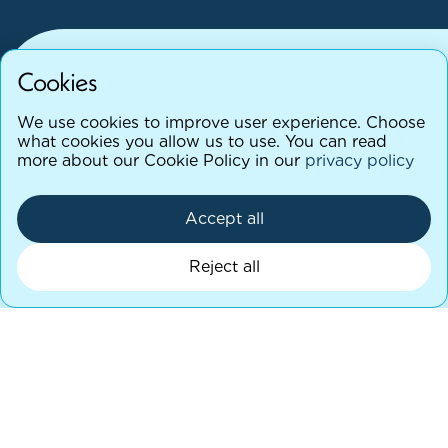
Cookies
We use cookies to improve user experience. Choose
M
o
r
e
t
h
a
n
a
l
a
b
,
a
c
l
i
n
i
c
a
l
p
a
r
t
n
e
r
what cookies you allow us to use. You can read
more about our Cookie Policy in our
privacy policy
y
o
u
c
a
n
r
e
l
y
o
n
Accept all
Complete a patient referral form
Reject all
We’re here to support both clinicians and
patients beyond the test itself. Our team is
available to:
Advise on appropriate test selection
Clarify testing methodologies or report findings