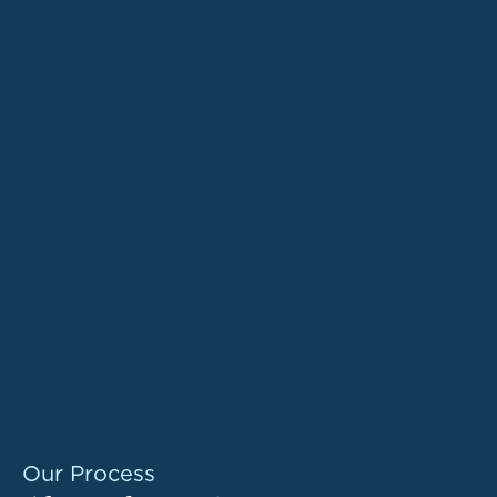
Our Process