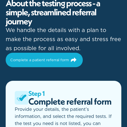
A
b
o
u
t
t
h
e
t
e
s
t
i
n
g
p
r
o
c
e
s
s
-
a
s
i
m
p
l
e
,
s
t
r
e
a
m
l
i
n
e
d
r
e
f
e
r
r
a
l
j
o
u
r
n
e
y
We handle the details with a plan to
make the process as easy and stress free
as possible for all involved.
Complete a patient referral form
Step 1
Complete referral form
Provide your details, the patient’s
information, and select the required tests. If
the test you need is not listed, you can