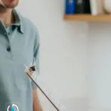
fragmentation test
Male fertility blood hormone profile
Genetic panel (Y micro deletion,
Karyotype, CF)
Virology
*Further tests available on request.