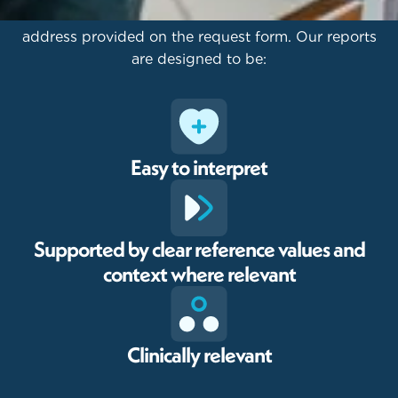
Results are sent via secure email to the email
address provided on the request form. Our reports
are designed to be:
Easy to interpret
Supported by clear reference values and
context where relevant
Clinically relevant