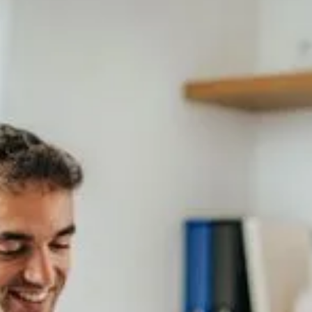
T
h
e
t
e
s
t
s
w
e
p
r
o
v
i
d
e
…
Semen Analysis
Advanced Male fertility testing
SCSA type sperm DNA fragmentation
test
Semen culture
Examen Exact sperm DNA
fragmentation test
Examen Extend sperm DNA