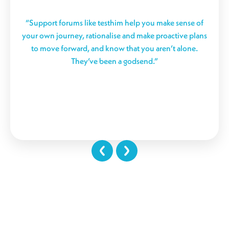
“Support forums like testhim help you make sense of
your own journey, rationalise and make proactive plans
to move forward, and know that you aren’t alone.
They’ve been a godsend.”