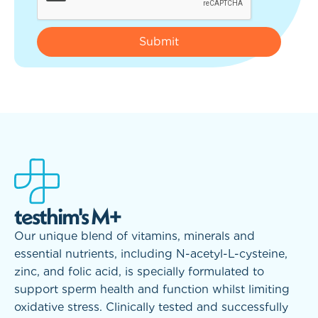
testhim's M+
Our unique blend of vitamins, minerals and
essential nutrients, including N-acetyl-L-cysteine,
zinc, and folic acid, is specially formulated to
support sperm health and function whilst limiting
oxidative stress. Clinically tested and successfully