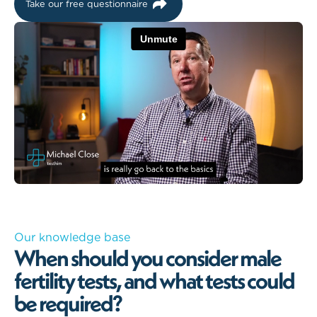
Take our free questionnaire
Our knowledge base
When should you consider male
fertility tests, and what tests could
be required?