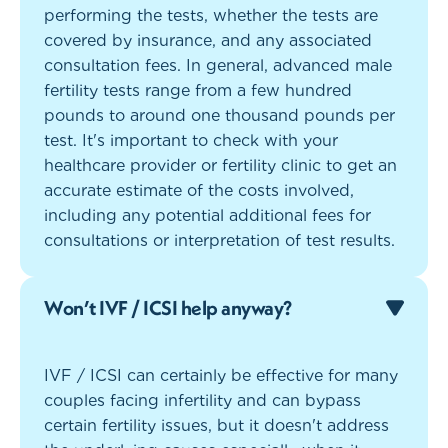
performing the tests, whether the tests are
covered by insurance, and any associated
consultation fees. In general, advanced male
fertility tests range from a few hundred
pounds to around one thousand pounds per
test. It's important to check with your
healthcare provider or fertility clinic to get an
accurate estimate of the costs involved,
including any potential additional fees for
consultations or interpretation of test results.
Won’t IVF / ICSI help anyway?
IVF / ICSI can certainly be effective for many
couples facing infertility and can bypass
certain fertility issues, but it doesn't address