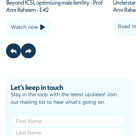
Understanding Erectile Dysfunction - Prof
The male 
Amr Raheem
Coutts E
Read more
Watch
Let’s keep in touch
Stay in the loop with the latest updates! Join
our mailing list to hear what’s going on.