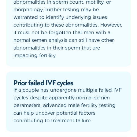
abnormalities in sperm count, motility, or
morphology, further testing may be
warranted to identify underlying issues
contributing to these abnormalities. However,
it must not be forgotten that men with a
normal semen analysis can still have other
abnormalities in their sperm that are
impacting fertility.
Prior failed IVF cycles
If a couple has undergone multiple failed IVF
cycles despite apparently normal semen
parameters, advanced male fertility testing
can help uncover potential factors
contributing to treatment failure.