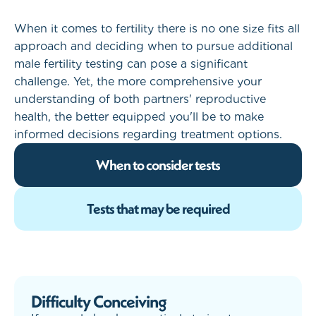
When it comes to fertility there is no one size fits all
approach and deciding when to pursue additional
male fertility testing can pose a significant
challenge. Yet, the more comprehensive your
understanding of both partners' reproductive
health, the better equipped you'll be to make
informed decisions regarding treatment options.
When to consider tests
Tests that may be required
Difficulty Conceiving