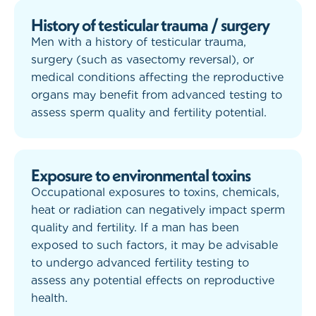
History of testicular trauma / surgery
Men with a history of testicular trauma,
surgery (such as vasectomy reversal), or
medical conditions affecting the reproductive
organs may benefit from advanced testing to
assess sperm quality and fertility potential.
Exposure to environmental toxins
Occupational exposures to toxins, chemicals,
heat or radiation can negatively impact sperm
quality and fertility. If a man has been
exposed to such factors, it may be advisable
to undergo advanced fertility testing to
assess any potential effects on reproductive
health.