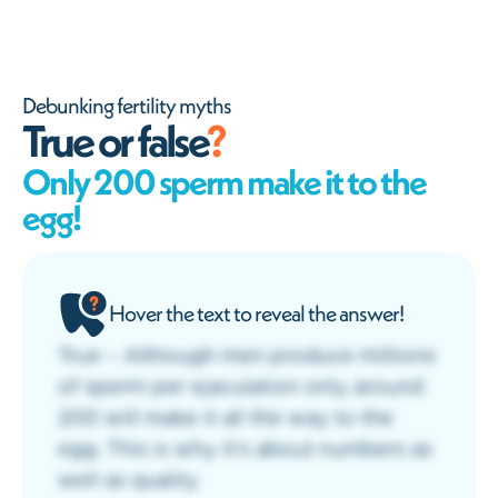
Debunking fertility myths
True or false
?
Only 200 sperm make it to the
egg!
Hover the text to reveal the answer!
True – Although men produce millions
of sperm per ejaculation only around
200 will make it all the way to the
egg. This is why it’s about numbers as
well as quality