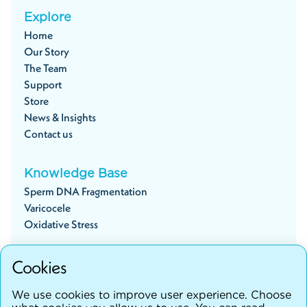
Explore
Home
Our Story
The Team
Support
Store
News & Insights
Contact us
Knowledge Base
Sperm DNA Fragmentation
Varicocele
Oxidative Stress
Cookies
Start your fertility journey
We use cookies to improve user experience. Choose