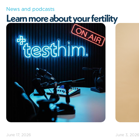
News and podcasts
L
e
a
r
n
m
o
r
e
a
b
o
u
t
y
o
u
r
f
e
r
t
i
l
i
t
y
June 3, 2026
May 13, 202