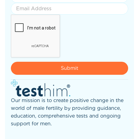
Our mission is to create positive change in the
world of male fertility by providing guidance,
education, comprehensive tests and ongoing
support for men.