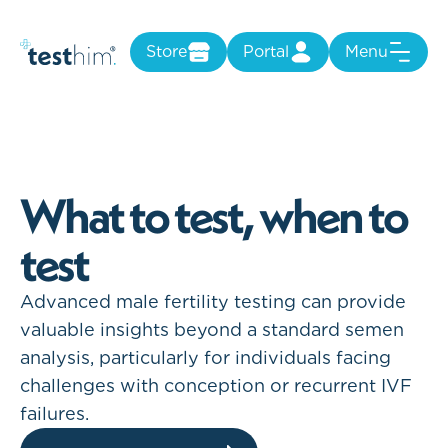
Store
Portal
Menu
W
h
a
t
t
o
t
e
s
t
,
w
h
e
n
t
o
t
e
s
t
Advanced male fertility testing can provide
valuable insights beyond a standard semen
analysis, particularly for individuals facing
challenges with conception or recurrent IVF
failures.