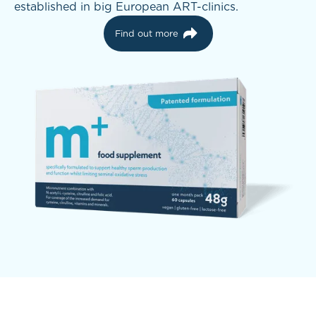
established in big European ART-clinics.
Find out more