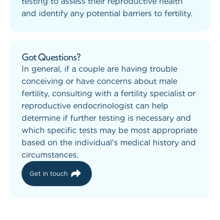
testing to assess their reproductive health
and identify any potential barriers to fertility.
Got Questions?
In general, if a couple are having trouble
conceiving or have concerns about male
fertility, consulting with a fertility specialist or
reproductive endocrinologist can help
determine if further testing is necessary and
which specific tests may be most appropriate
based on the individual's medical history and
circumstances.
Get in touch