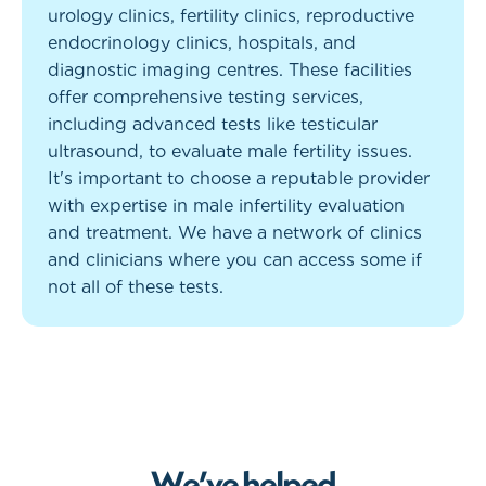
urology clinics, fertility clinics, reproductive
endocrinology clinics, hospitals, and
diagnostic imaging centres. These facilities
offer comprehensive testing services,
including advanced tests like testicular
ultrasound, to evaluate male fertility issues.
It's important to choose a reputable provider
with expertise in male infertility evaluation
and treatment. We have a network of clinics
and clinicians where you can access some if
not all of these tests.
W
e
’
v
e
h
e
l
p
e
d