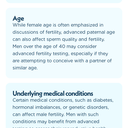
Age
While female age is often emphasized in
discussions of fertility, advanced paternal age
can also affect sperm quality and fertility.
Men over the age of 40 may consider
advanced fertility testing, especially if they
are attempting to conceive with a partner of
similar age.
Underlying medical conditions
Certain medical conditions, such as diabetes,
hormonal imbalances, or genetic disorders,
can affect male fertility. Men with such
conditions may benefit from advanced