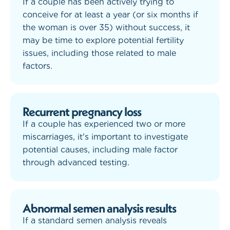
If a couple has been actively trying to
conceive for at least a year (or six months if
the woman is over 35) without success, it
may be time to explore potential fertility
issues, including those related to male
factors.
Recurrent pregnancy loss
If a couple has experienced two or more
miscarriages, it's important to investigate
potential causes, including male factor
through advanced testing.
Abnormal semen analysis results
If a standard semen analysis reveals