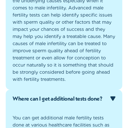
the underlying causes especially when it
comes to male infertility. Advanced male
fertility tests can help identify specific issues
with sperm quality or other factors that may
impact your chances of success and they
may help you identify a treatable cause. Many
causes of male infertility can be treated to
improve sperm quality ahead of fertility
treatment or even allow for conception to
occur naturally so it is something that should
be strongly considered before going ahead
with fertility treatments.
Where can I get additional tests done?
You can get additional male fertility tests
done at various healthcare facilities such as