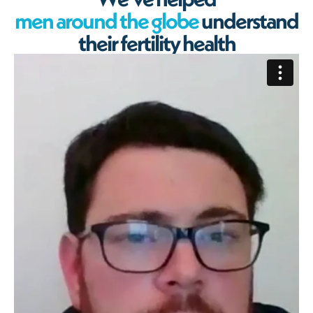
m
e
n
a
r
o
u
n
d
t
h
e
g
l
o
b
e
u
n
d
e
r
s
t
a
n
d
t
h
e
i
r
f
e
r
t
i
l
i
t
y
h
e
a
l
t
h