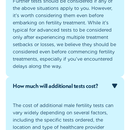
Further tests should be considered if any of
the above situations apply to you. However,
it's worth considering them even before
embarking on fertility treatment. While it's
typical for advanced tests to be considered
only after experiencing multiple treatment
setbacks or losses, we believe they should be
considered even before commencing fertility
treatments, especially if you've encountered
delays along the way.
How much will additional tests cost?
The cost of additional male fertility tests can
vary widely depending on several factors,
including the specific tests ordered, the
location and type of healthcare provider