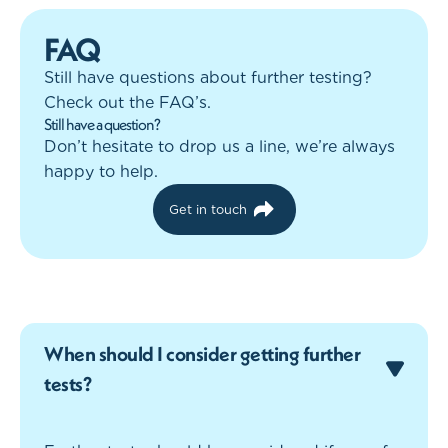
FAQ
Still have questions about further testing?
Check out the FAQ’s.
Still have a question?
Don’t hesitate to drop us a line, we’re always
happy to help.
Get in touch
When should I consider getting further
tests?