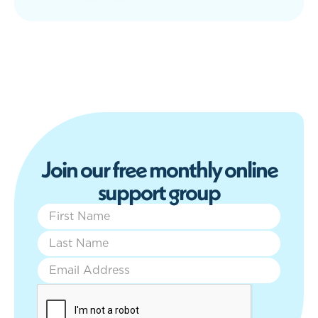
J
o
i
n
o
u
r
f
r
e
e
m
o
n
t
h
l
y
o
n
l
i
n
e
s
u
p
p
o
r
t
g
r
o
u
p