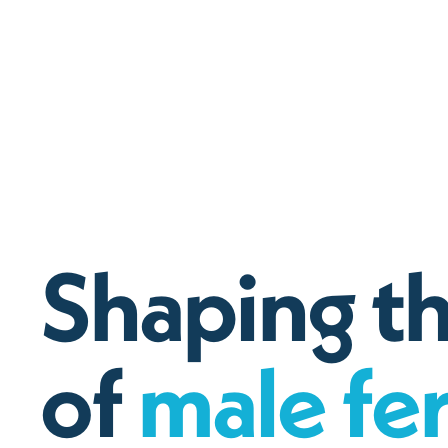
S
h
a
p
i
n
g
t
o
f
m
a
l
e
f
e