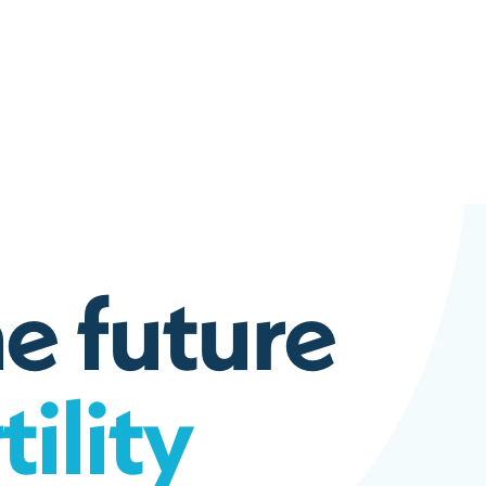
h
e
f
u
t
u
r
e
r
t
i
l
i
t
y