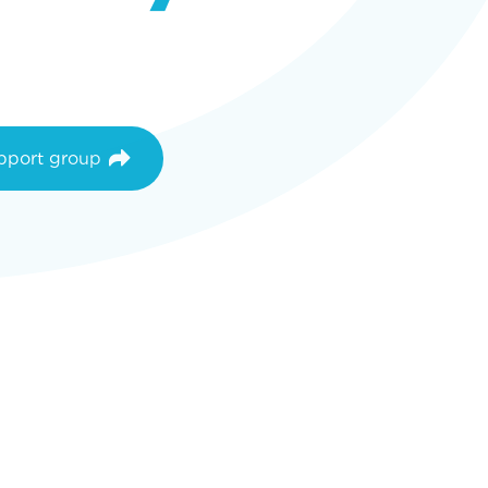
upport group