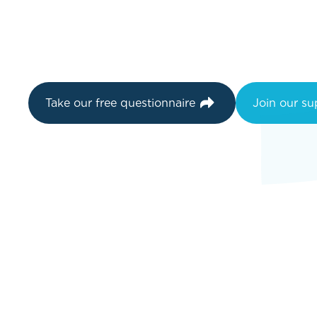
Take our free questionnaire
Join our s