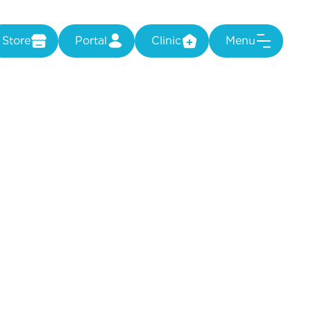
Store
Portal
Clinic
Menu