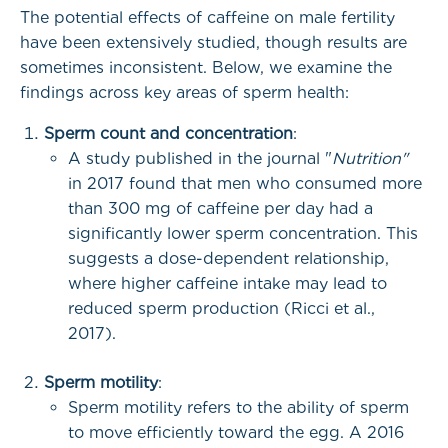
The potential effects of caffeine on male fertility
have been extensively studied, though results are
sometimes inconsistent. Below, we examine the
findings across key areas of sperm health:
Sperm count and concentration
:
A study published in the journal "
Nutrition"
in 2017 found that men who consumed more
than 300 mg of caffeine per day had a
significantly lower sperm concentration. This
suggests a dose-dependent relationship,
where higher caffeine intake may lead to
reduced sperm production (Ricci et al.,
2017).
Sperm motility
:
Sperm motility refers to the ability of sperm
to move efficiently toward the egg. A 2016