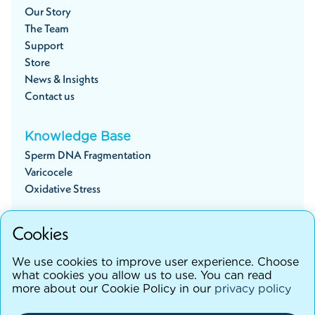
Our Story
The Team
Support
Store
News & Insights
Contact us
Knowledge Base
Sperm DNA Fragmentation
Varicocele
Oxidative Stress
Cookies
Start your fertility journey
We use cookies to improve user experience. Choose
what cookies you allow us to use. You can read
more about our Cookie Policy in our
privacy policy
©testhim
2026
Terms and Conditions