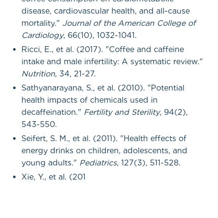
disease, cardiovascular health, and all-cause
mortality."
Journal of the American College of
Cardiology
, 66(10), 1032-1041.
Ricci, E., et al. (2017). "Coffee and caffeine
intake and male infertility: A systematic review."
Nutrition
, 34, 21-27.
Sathyanarayana, S., et al. (2010). "Potential
health impacts of chemicals used in
decaffeination."
Fertility and Sterility
, 94(2),
543-550.
Seifert, S. M., et al. (2011). "Health effects of
energy drinks on children, adolescents, and
young adults."
Pediatrics
, 127(3), 511-528.
Xie, Y., et al. (201