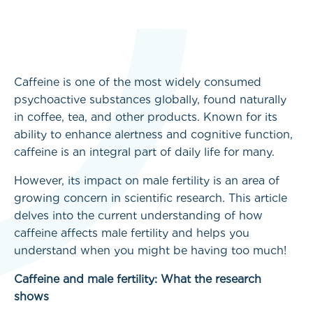
Caffeine is one of the most widely consumed
psychoactive substances globally, found naturally
in coffee, tea, and other products. Known for its
ability to enhance alertness and cognitive function,
caffeine is an integral part of daily life for many.
However, its impact on male fertility is an area of
growing concern in scientific research. This article
delves into the current understanding of how
caffeine affects male fertility and helps you
understand when you might be having too much!
Caffeine and male fertility: What the research
shows