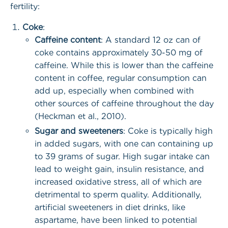
fertility:
Coke
:
Caffeine content
: A standard 12 oz can of
coke contains approximately 30-50 mg of
caffeine. While this is lower than the caffeine
content in coffee, regular consumption can
add up, especially when combined with
other sources of caffeine throughout the day
(Heckman et al., 2010).
Sugar and sweeteners
: Coke is typically high
in added sugars, with one can containing up
to 39 grams of sugar. High sugar intake can
lead to weight gain, insulin resistance, and
increased oxidative stress, all of which are
detrimental to sperm quality. Additionally,
artificial sweeteners in diet drinks, like
aspartame, have been linked to potential