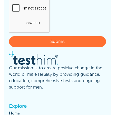
Our mission is to create positive change in the
world of male fertility by providing guidance,
education, comprehensive tests and ongoing
support for men.
Explore
Home