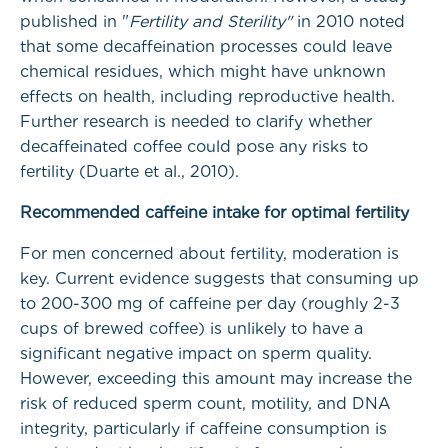
published in "
Fertility and Sterility"
in 2010 noted
that some decaffeination processes could leave
chemical residues, which might have unknown
effects on health, including reproductive health.
Further research is needed to clarify whether
decaffeinated coffee could pose any risks to
fertility (Duarte et al., 2010).
Recommended caffeine intake for optimal fertility
For men concerned about fertility, moderation is
key. Current evidence suggests that consuming up
to 200-300 mg of caffeine per day (roughly 2-3
cups of brewed coffee) is unlikely to have a
significant negative impact on sperm quality.
However, exceeding this amount may increase the
risk of reduced sperm count, motility, and DNA
integrity, particularly if caffeine consumption is