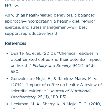
fertility.
As with all health-related behaviors, a balanced
approach—incorporating a healthy diet, regular
exercise, and stress management—will best
support reproductive health.
References
Duarte, G., et al. (2010). "Chemical residues in
decaffeinated coffee and their potential impact
on health."
Fertility and Sterility
, 94(2), 543-
550.
González de Mejia, E., & Ramirez-Mares, M. V.
(2014). "Impact of coffee on health: A review of
scientific evidence."
Journal of Nutritional
Biochemistry
, 25(11), 1119-1131.
Heckman, M. A., Sherry, K., & Mejia, E. G. (2010).