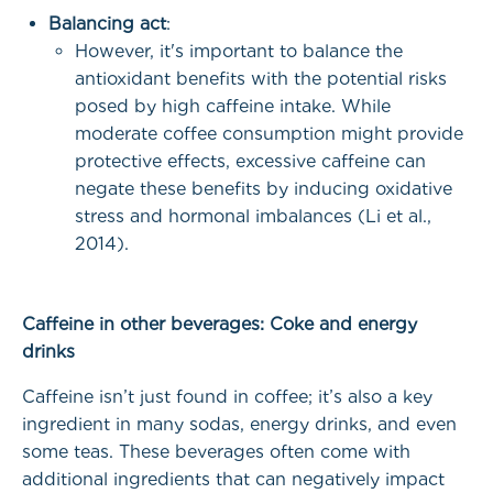
Balancing act
:
However, it's important to balance the
antioxidant benefits with the potential risks
posed by high caffeine intake. While
moderate coffee consumption might provide
protective effects, excessive caffeine can
negate these benefits by inducing oxidative
stress and hormonal imbalances (Li et al.,
2014).
Caffeine in other beverages: Coke and energy
drinks
Caffeine isn’t just found in coffee; it’s also a key
ingredient in many sodas, energy drinks, and even
some teas. These beverages often come with
additional ingredients that can negatively impact