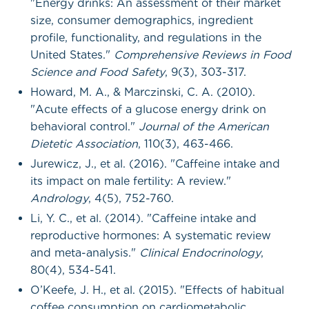
"Energy drinks: An assessment of their market
size, consumer demographics, ingredient
profile, functionality, and regulations in the
United States."
Comprehensive Reviews in Food
Science and Food Safety
, 9(3), 303-317.
Howard, M. A., & Marczinski, C. A. (2010).
"Acute effects of a glucose energy drink on
behavioral control."
Journal of the American
Dietetic Association
, 110(3), 463-466.
Jurewicz, J., et al. (2016). "Caffeine intake and
its impact on male fertility: A review."
Andrology
, 4(5), 752-760.
Li, Y. C., et al. (2014). "Caffeine intake and
reproductive hormones: A systematic review
and meta-analysis."
Clinical Endocrinology
,
80(4), 534-541.
O’Keefe, J. H., et al. (2015). "Effects of habitual
coffee consumption on cardiometabolic