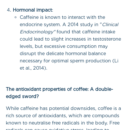
Hormonal impact
:
Caffeine is known to interact with the
endocrine system. A 2014 study in "
Clinical
Endocrinology"
found that caffeine intake
could lead to slight increases in testosterone
levels, but excessive consumption may
disrupt the delicate hormonal balance
necessary for optimal sperm production (Li
et al., 2014).
The antioxidant properties of coffee: A double-
edged sword?
While caffeine has potential downsides, coffee is a
rich source of antioxidants, which are compounds
known to neutralise free radicals in the body. Free