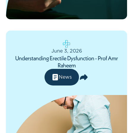
June 3, 2026
Understanding Erectile Dysfunction - Prof Amr
Raheem
News