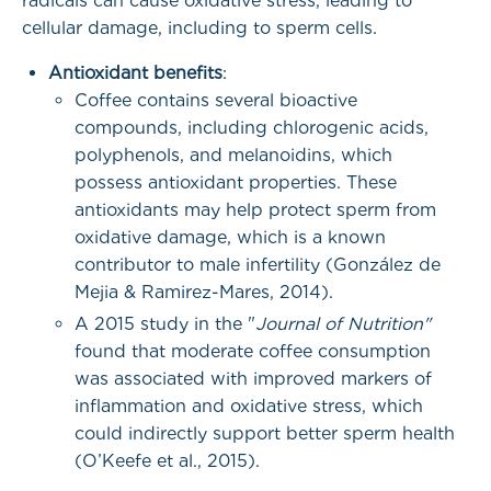
radicals can cause oxidative stress, leading to
cellular damage, including to sperm cells.
Antioxidant benefits
:
Coffee contains several bioactive
compounds, including chlorogenic acids,
polyphenols, and melanoidins, which
possess antioxidant properties. These
antioxidants may help protect sperm from
oxidative damage, which is a known
contributor to male infertility (González de
Mejia & Ramirez-Mares, 2014).
A 2015 study in the "
Journal of Nutrition"
found that moderate coffee consumption
was associated with improved markers of
inflammation and oxidative stress, which
could indirectly support better sperm health
(O’Keefe et al., 2015).