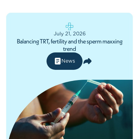
July 21, 2026
Balancing TRT, fertility and the sperm maxxing
trend
News