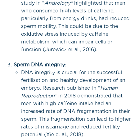
study in "
Andrology"
highlighted that men
who consumed high levels of caffeine,
particularly from energy drinks, had reduced
sperm motility. This could be due to the
oxidative stress induced by caffeine
metabolism, which can impair cellular
function (Jurewicz et al., 2016).
Sperm DNA integrity
:
DNA integrity is crucial for the successful
fertilisation and healthy development of an
embryo. Research published in "
Human
Reproduction"
in 2018 demonstrated that
men with high caffeine intake had an
increased rate of DNA fragmentation in their
sperm. This fragmentation can lead to higher
rates of miscarriage and reduced fertility
potential (Xie et al., 2018).