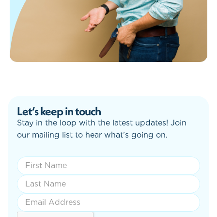
Let’s keep in touch
Stay in the loop with the latest updates! Join
our mailing list to hear what’s going on.