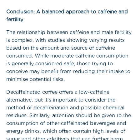
Conclusion: A balanced approach to caffeine and
fertility
The relationship between caffeine and male fertility
is complex, with studies showing varying results
based on the amount and source of caffeine
consumed. While moderate caffeine consumption
is generally considered safe, those trying to
conceive may benefit from reducing their intake to
minimise potential risks.
Decaffeinated coffee offers a low-caffeine
alternative, but it’s important to consider the
method of decaffeination and possible chemical
residues. Similarly, attention should be given to the
consumption of other caffeinated beverages and
energy drinks, which often contain high levels of
sugar and other additives that can further harm