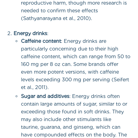
reproductive harm, though more research is
needed to confirm these effects
(Sathyanarayana et al., 2010).
Energy drinks
:
Caffeine content
: Energy drinks are
particularly concerning due to their high
caffeine content, which can range from 50 to
160 mg per 8 oz can. Some brands offer
even more potent versions, with caffeine
levels exceeding 300 mg per serving (Seifert
et al., 2011).
Sugar and additives
: Energy drinks often
contain large amounts of sugar, similar to or
exceeding those found in soft drinks. They
may also include other stimulants like
taurine, guarana, and ginseng, which can
have compounded effects on the body. The