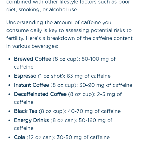
combined with other lifestyle factors such as poor
diet, smoking, or alcohol use.
Understanding the amount of caffeine you
consume daily is key to assessing potential risks to
fertility. Here’s a breakdown of the caffeine content
in various beverages:
Brewed Coffee
(8 oz cup): 80-100 mg of
caffeine
Espresso
(1 oz shot): 63 mg of caffeine
Instant Coffee
(8 oz cup): 30-90 mg of caffeine
Decaffeinated Coffee
(8 oz cup): 2-5 mg of
caffeine
Black Tea
(8 oz cup): 40-70 mg of caffeine
Energy Drinks
(8 oz can): 50-160 mg of
caffeine
Cola
(12 oz can): 30-50 mg of caffeine