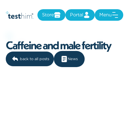
Store
Portal
Menu
C
a
f
f
e
i
n
e
a
n
d
m
a
l
e
f
e
r
t
i
l
i
t
y
back to all posts
News