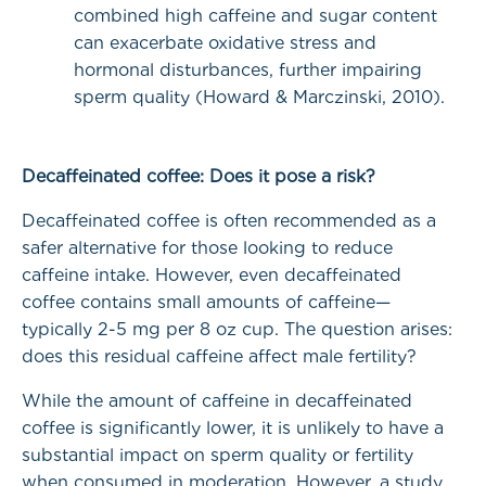
combined high caffeine and sugar content
can exacerbate oxidative stress and
hormonal disturbances, further impairing
sperm quality (Howard & Marczinski, 2010).
Decaffeinated coffee: Does it pose a risk?
Decaffeinated coffee is often recommended as a
safer alternative for those looking to reduce
caffeine intake. However, even decaffeinated
coffee contains small amounts of caffeine—
typically 2-5 mg per 8 oz cup. The question arises:
does this residual caffeine affect male fertility?
While the amount of caffeine in decaffeinated
coffee is significantly lower, it is unlikely to have a
substantial impact on sperm quality or fertility
when consumed in moderation. However, a study