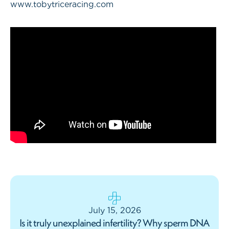
www.tobytriceracing.com
July 15, 2026
Is it truly unexplained infertility? Why sperm DNA