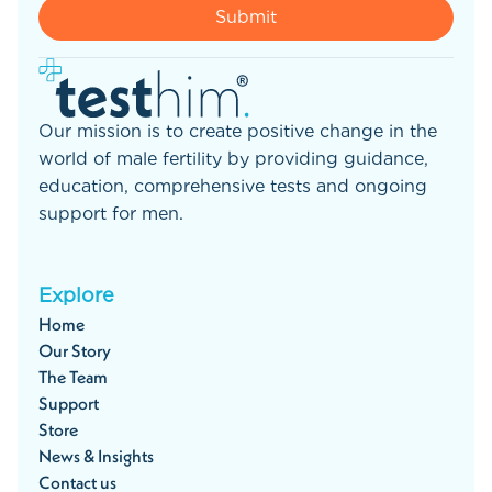
Our mission is to create positive change in the
world of male fertility by providing guidance,
education, comprehensive tests and ongoing
support for men.
Explore
Home
Our Story
The Team
Support
Store
News & Insights
Contact us