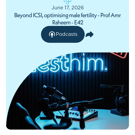
June 17, 2026
Beyond ICSI, optimising male fertility - Prof Amr
Raheem - E42
Podcasts