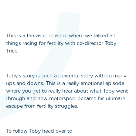
This is a fantastic episode where we talked all
things racing for fertility with co-director Toby
Trice.
Toby's story is such a powerful story with so many
ups and downs. This is a really emotional episode
where you get to really hear about what Toby went
through and how motorsport became his ultimate
escape from fertility struggles.
To follow Toby head over to