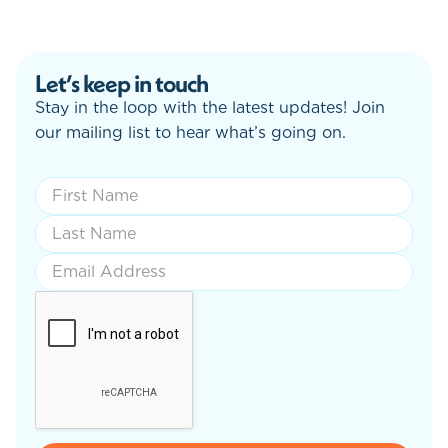
Let’s keep in touch
Stay in the loop with the latest updates! Join
our mailing list to hear what’s going on.