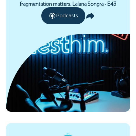
fragmentation matters. Lalana Songra - E43
Podcasts