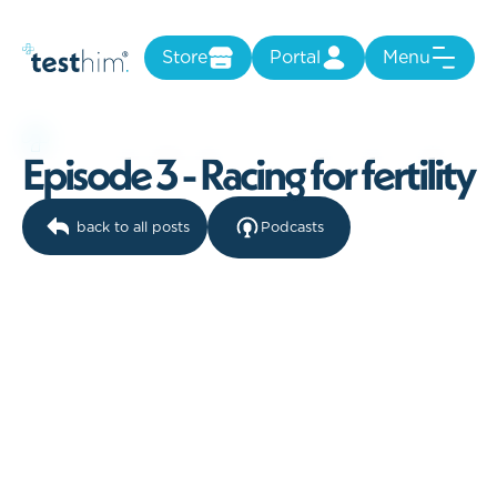
Store
Portal
Menu
E
p
i
s
o
d
e
3
-
R
a
c
i
n
g
f
o
r
f
e
r
t
i
l
i
t
y
back to all posts
Podcasts