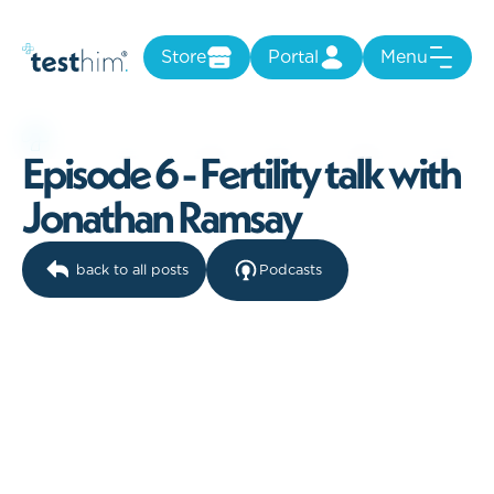
Store
Portal
Menu
E
p
i
s
o
d
e
6
-
F
e
r
t
i
l
i
t
y
t
a
l
k
w
i
t
h
J
o
n
a
t
h
a
n
R
a
m
s
a
y
back to all posts
Podcasts