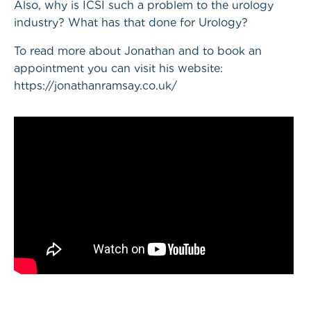
Also, why is ICSI such a problem to the urology
industry? What has that done for Urology?
To read more about Jonathan and to book an
appointment you can visit his website:
https://jonathanramsay.co.uk/