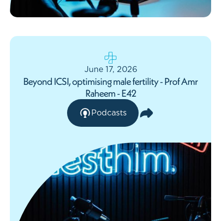
June 17, 2026
Beyond ICSI, optimising male fertility - Prof Amr
Raheem - E42
Podcasts