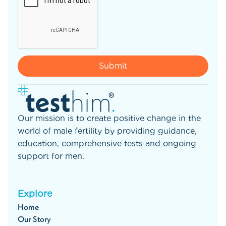
Our mission is to create positive change in the
world of male fertility by providing guidance,
education, comprehensive tests and ongoing
support for men.
Explore
Home
Our Story