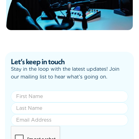
Let’s keep in touch
Stay in the loop with the latest updates! Join
our mailing list to hear what’s going on.