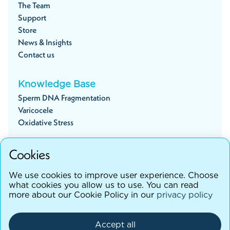
The Team
Support
Store
News & Insights
Contact us
Knowledge Base
Sperm DNA Fragmentation
Varicocele
Oxidative Stress
Cookies
Start your fertility journey
We use cookies to improve user experience. Choose
what cookies you allow us to use. You can read
more about our Cookie Policy in our
privacy policy
©testhim
2026
Terms and Conditions
Accept all
Privacy Policy
Cancellation Policy