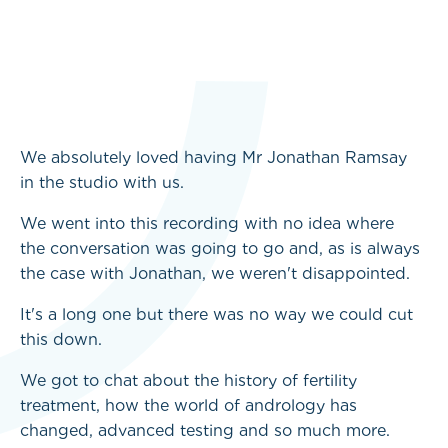
We absolutely loved having Mr Jonathan Ramsay
in the studio with us.
We went into this recording with no idea where
the conversation was going to go and, as is always
the case with Jonathan, we weren't disappointed.
It's a long one but there was no way we could cut
this down.
We got to chat about the history of fertility
treatment, how the world of andrology has
changed, advanced testing and so much more.