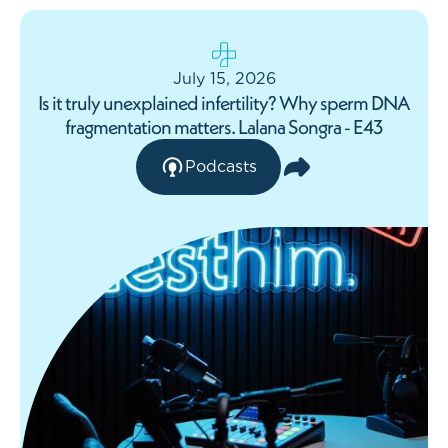
July 15, 2026
Is it truly unexplained infertility? Why sperm DNA
fragmentation matters. Lalana Songra - E43
Podcasts