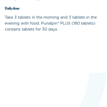
Daily dose
Take 3 tablets in the morning and 3 tablets in the
evening with food. Punalpin® PLUS (180 tablets)
contains tablets for 30 days.