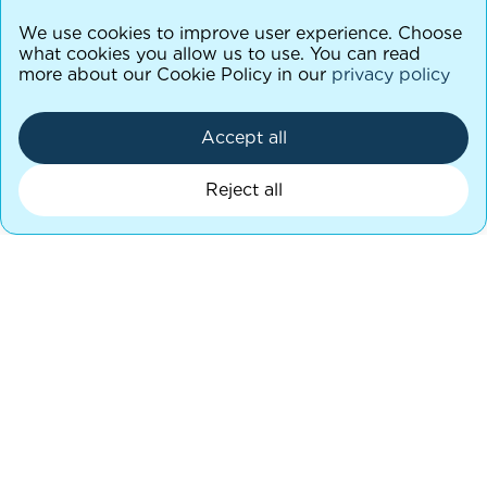
We use cookies to improve user experience. Choose
what cookies you allow us to use. You can read
more about our Cookie Policy in our
privacy policy
Accept all
Reject all
Let’s keep in touch
Stay in the loop with the latest updates! Join
our mailing list to hear what’s going on.