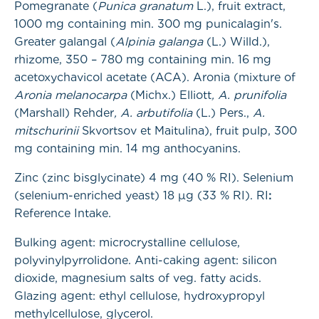
Pomegranate (
Punica granatum
L.), fruit extract,
1000 mg containing min. 300 mg punicalagin's.
Greater galangal (
Alpinia galanga
(L.) Willd.),
rhizome, 350 – 780 mg containing min. 16 mg
acetoxychavicol acetate (ACA). Aronia (mixture of
Aronia melanocarpa
(Michx.) Elliott
, A. prunifolia
(Marshall) Rehder
, A. arbutifolia
(L.) Pers.,
A.
mitschurinii
Skvortsov et Maitulina), fruit pulp, 300
mg containing min. 14 mg anthocyanins.
Zinc (zinc bisglycinate) 4 mg (40 % RI). Selenium
(selenium-enriched yeast) 18 µg (33 % RI). RI
:
Reference Intake.
Bulking agent: microcrystalline cellulose,
polyvinylpyrrolidone. Anti-caking agent: silicon
dioxide, magnesium salts of veg. fatty acids.
Glazing agent: ethyl cellulose, hydroxypropyl
methylcellulose, glycerol.