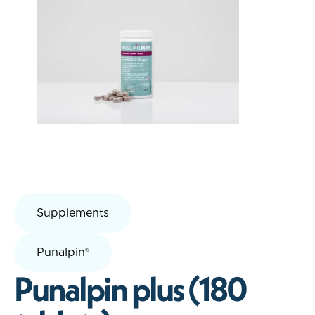
Supplements
Punalpin®
Punalpin plus (180