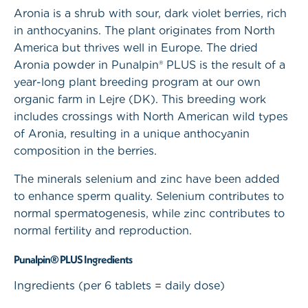
Aronia is a shrub with sour, dark violet berries, rich
in anthocyanins. The plant originates from North
America but thrives well in Europe. The dried
Aronia powder in Punalpin® PLUS is the result of a
year-long plant breeding program at our own
organic farm in Lejre (DK). This breeding work
includes crossings with North American wild types
of Aronia, resulting in a unique anthocyanin
composition in the berries.
The minerals selenium and zinc have been added
to enhance sperm quality. Selenium contributes to
normal spermatogenesis, while zinc contributes to
normal fertility and reproduction.
Punalpin® PLUS Ingredients
Ingredients (per 6 tablets = daily dose)