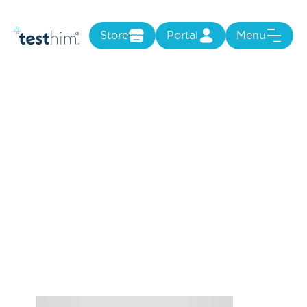
Store
Portal
Menu