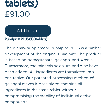
tablets)
£
91.00
Punalpin® PLUS (180 tablets)
The dietary supplement Punalpin® PLUS is a further
development of the original Punalpin®. The product
is based on pomegranate, galangal and Aronia.
Furthermore, the minerals selenium and zinc have
been added. All ingredients are formulated into
one tablet. Our patented processing method of
galangal makes it possible to combine all
ingredients in the same tablet without
compromising the stability of individual active
compounds.