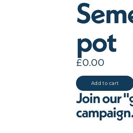
Seme
pot
£
0.00
Join our "g
campaign