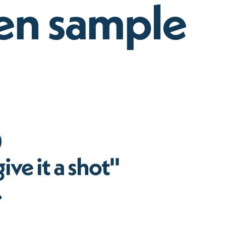
n sample
ive it a shot"
.