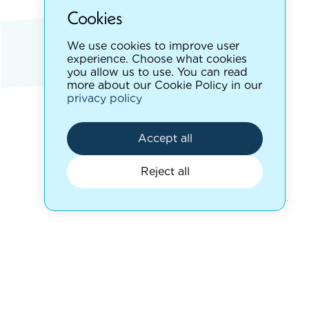
Cookies
We use cookies to improve user
experience. Choose what cookies
you allow us to use. You can read
more about our Cookie Policy in our
privacy policy
Accept all
Reject all