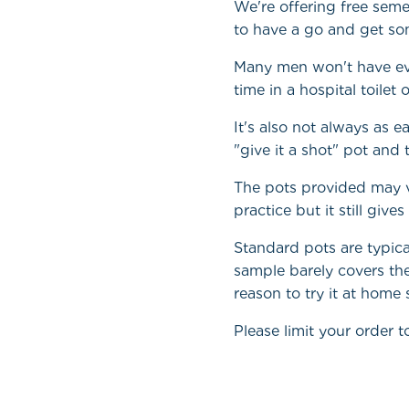
We're offering free sem
to have a go and get som
Many men won't have eve
time in a hospital toile
It's also not always as 
"give it a shot" pot and
The pots provided may v
practice but it still giv
Standard pots are typic
sample barely covers the
reason to try it at home
Please limit your order to