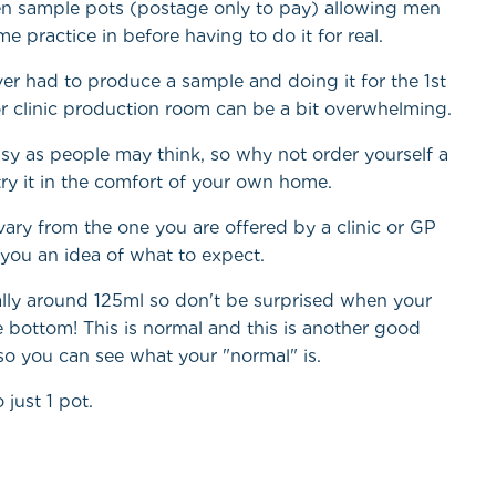
en sample pots (postage only to pay) allowing men
e practice in before having to do it for real.
r had to produce a sample and doing it for the 1st
t or clinic production room can be a bit overwhelming.
easy as people may think, so why not order yourself a
 try it in the comfort of your own home.
ary from the one you are offered by a clinic or GP
es you an idea of what to expect.
ally around 125ml so don't be surprised when your
 bottom! This is normal and this is another good
 so you can see what your "normal" is.
 just 1 pot.