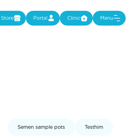
Store
Portal
Clinic
Menu
Semen sample pots
Testhim