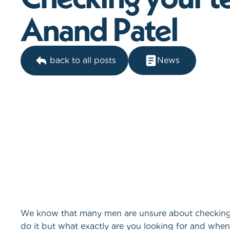
A
n
a
n
d
P
a
t
e
l
back to all posts
News
We know that many men are unsure about checking t
do it but what exactly are you looking for and whe