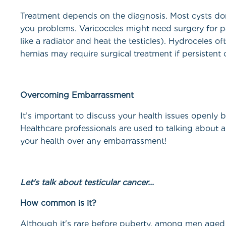
Treatment depends on the diagnosis. Most cysts don’
you problems. Varicoceles might need surgery for pai
like a radiator and heat the testicles). Hydroceles o
hernias may require surgical treatment if persistent 
Overcoming Embarrassment
It’s important to discuss your health issues openly b
Healthcare professionals are used to talking about a
your health over any embarrassment!
Let's talk about testi
How common is it?
Although it's rare before puberty, among men aged 1