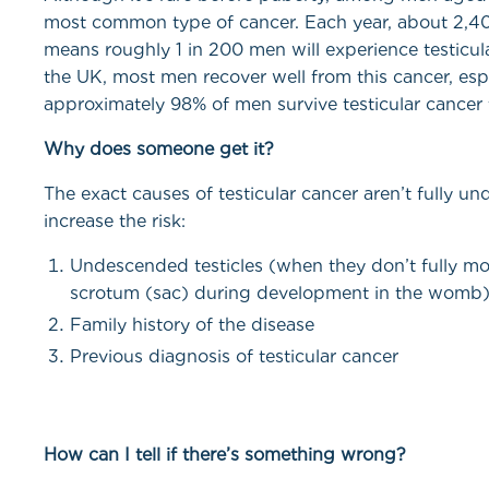
most common type of cancer. Each year, about 2,40
means roughly 1 in 200 men will experience testicular 
the UK, most men recover well from this cancer, esp
approximately 98% of men survive testicular cancer 
Why does someone get it?
The exact causes of testicular cancer aren’t fully un
increase the risk:
Undescended testicles (when they don’t fully m
scrotum (sac) during development in the womb
Family history of the disease
Previous diagnosis of testicular cancer
How can I tell if there’s something wrong?