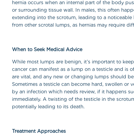
hernia occurs when an internal part of the body pu
or surrounding tissue wall. In males, this often happe
extending into the scrotum, leading to a noticeable b
from other scrotal lumps, as hernias may require diff
When to Seek Medical Advice
While most lumps are benign, it’s important to keep 
cancer can manifest as a lump on a testicle and is o
are vital, and any new or changing lumps should be
Sometimes a testicle can become hard, swollen or ve
by an infection which needs review, if it happens 
immediately. A twisting of the testicle in the scrotu
potentially leading to its death.
Treatment Approaches