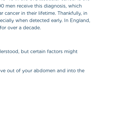
0 men receive this diagnosis, which
cancer in their lifetime. Thankfully, in
ecially when detected early. In England,
for over a decade.
derstood, but certain factors might
ove out of your abdomen and into the
)