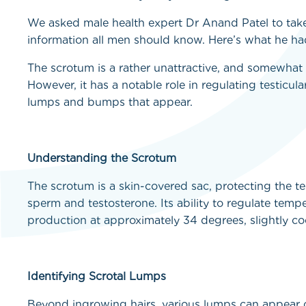
We asked male health expert Dr Anand Patel to take
information all men should know. Here’s what he had
The scrotum is a rather unattractive, and somewhat
However, it has a notable role in regulating testicul
lumps and bumps that appear.
Understanding the Scrotum
The scrotum is a skin-covered sac, protecting the t
sperm and testosterone. Its ability to regulate tempe
production at approximately 34 degrees, slightly co
Identifying Scrotal Lumps
Beyond ingrowing hairs, various lumps can appear 