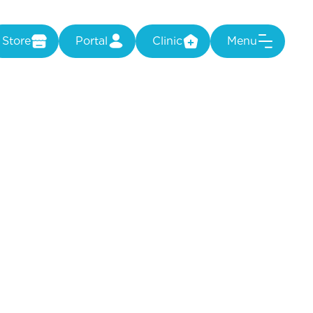
Store
Portal
Clinic
Menu