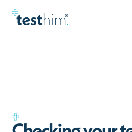
C
h
e
c
k
i
n
g
y
o
u
r
t