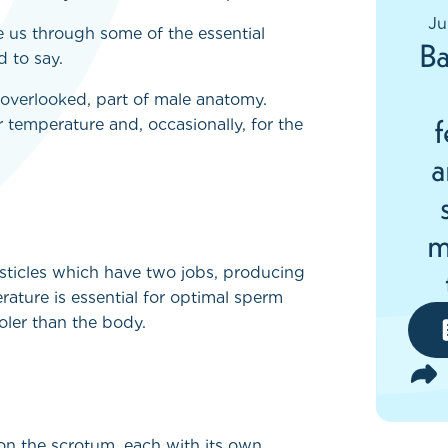
Ju
 us through some of the essential
Ba
 to say.
 overlooked, part of male anatomy.
f
ar temperature and, occasionally, for the
a
m
esticles which have two jobs, producing
rature is essential for optimal sperm
oler than the body.
on the scrotum, each with its own