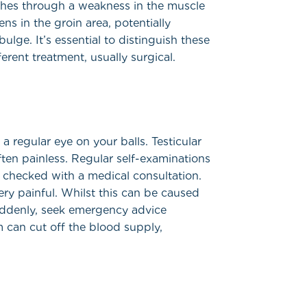
shes through a weakness in the muscle
ns in the groin area, potentially
ulge. It’s essential to distinguish these
erent treatment, usually surgical.
a regular eye on your balls. Testicular
ften painless. Regular self-examinations
 checked with a medical consultation.
ry painful. Whilst this can be caused
suddenly, seek emergency advice
m can cut off the blood supply,