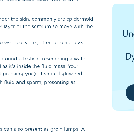
s under the skin, commonly are epidermoid
r layer of the scrotum so move with the
Un
to varicose veins, often described as
Dy
around a testicle, resembling a water-
l as it’s inside the fluid mass. Your
t pranking you)- it should glow red!
th fluid and sperm, presenting as
as can also present as groin lumps. A