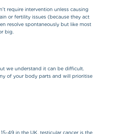
t require intervention unless causing
n or fertility issues (because they act
ften resolve spontaneously but like most
or big.
ut we understand it can be difficult.
ny of your body parts and will prioritise
cular cancer...
5-49 in the UK, testicular cancer is the