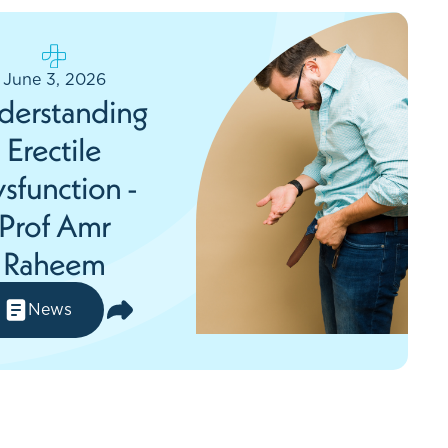
June 3, 2026
derstanding
Erectile
sfunction -
Prof Amr
Raheem
News