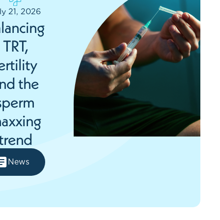
ly 21, 2026
lancing
TRT,
ertility
nd the
sperm
axxing
trend
News