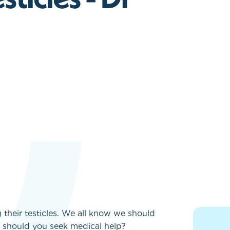
heir testicles. We all know we should
n should you seek medical help?