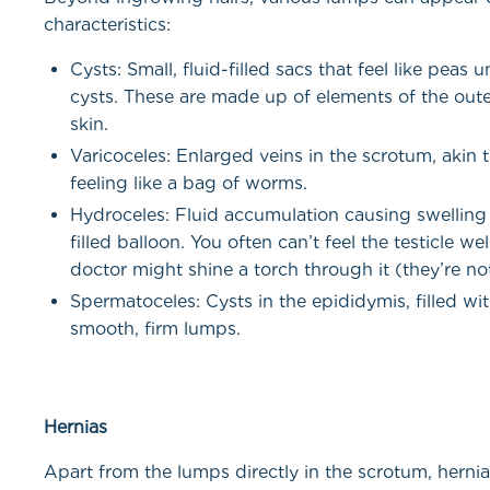
characteristics:
Cysts: Small, fluid-filled sacs that feel like pea
cysts. These are made up of elements of the oute
skin.
Varicoceles: Enlarged veins in the scrotum, akin 
feeling like a bag of worms.
Hydroceles: Fluid accumulation causing swelling 
filled balloon. You often can’t feel the testicle wel
doctor might shine a torch through it (they’re no
Spermatoceles: Cysts in the epididymis, filled wi
smooth, firm lumps.
Hernias
Apart from the lumps directly in the scrotum, herni