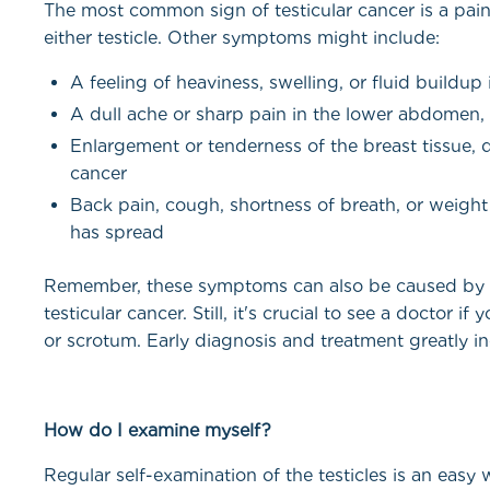
The most common sign of testicular cancer is a painl
either testicle. Other symptoms might include:
A feeling of heaviness, swelling, or fluid buildup
A dull ache or sharp pain in the lower abdomen, 
Enlargement or tenderness of the breast tissue
cancer
Back pain, cough, shortness of breath, or weight
has spread
Remember, these symptoms can also be caused by v
testicular cancer. Still, it's crucial to see a doctor i
or scrotum. Early diagnosis and treatment greatly i
How do I examine myself?
Regular self-examination of the testicles is an easy