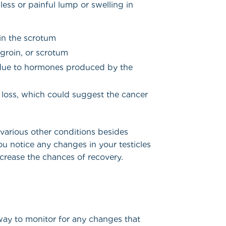
ess or painful lump or swelling in
 in the scrotum
groin, or scrotum
, due to hormones produced by the
 loss, which could suggest the cancer
arious other conditions besides
f you notice any changes in your testicles
ncrease the chances of recovery.
 way to monitor for any changes that